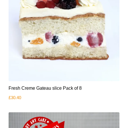
Fresh Creme Gateau slice Pack of 8
£
30.40