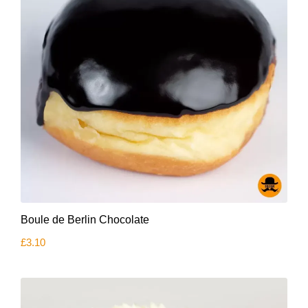
Boule de Berlin Chocolate
£
3.10