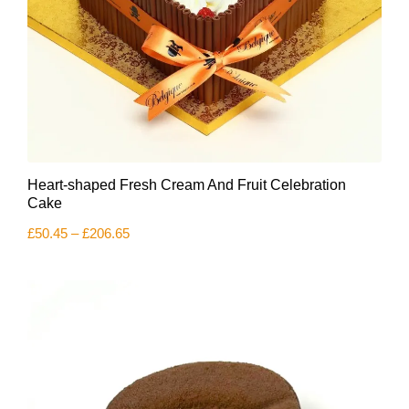
This
Heart-shaped Fresh Cream And Fruit Celebration
product
has
Cake
multiple
Price
£
50.45
–
£
206.65
variants.
range:
The
£50.45
options
through
£206.65
may
be
chosen
on
the
product
page