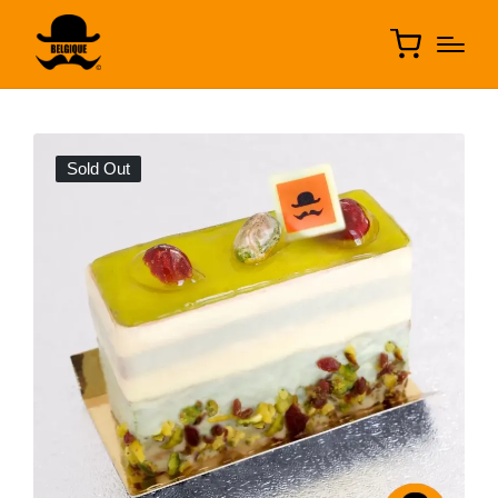
Sold Out