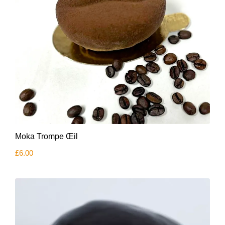
Moka Trompe Œil
£
6.00