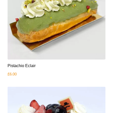
Pistachio Eclair
£
6.00