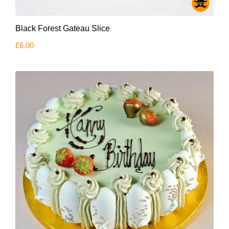
Black Forest Gateau Slice
£
6.00