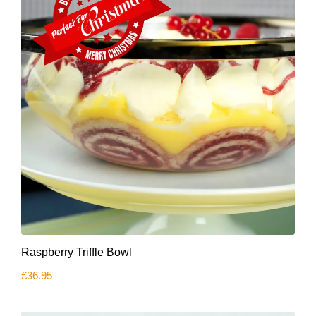
Raspberry Triffle Bowl
£
36.95