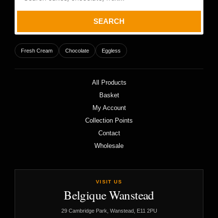
SEARCH
Fresh Cream
Chocolate
Eggless
All Products
Basket
My Account
Collection Points
Contact
Wholesale
VISIT US
Belgique Wanstead
29 Cambridge Park, Wanstead, E11 2PU