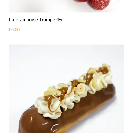
La Framboise Trompe Œil
£
6.00