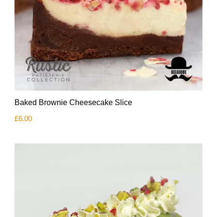
Baked Brownie Cheesecake Slice
£
6.00