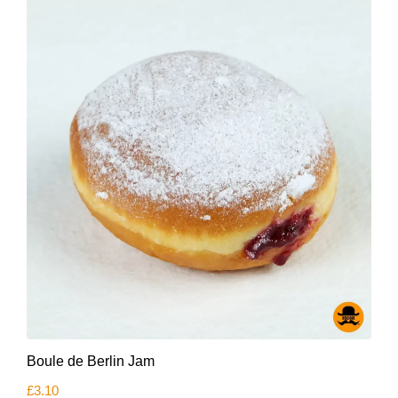
Boule de Berlin Jam
£
3.10