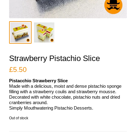
Strawberry Pistachio Slice
£
5.50
Pistacchio Strawberry Slice
Made with a delicious, moist and dense pistachio sponge
filling with a strawberry coulis and strawberry mousse.
Decorated with white chocolate, pistachio nuts and dried
cranberries around.
Simply Mouthwatering Pistachio Desserts.
Out of stock