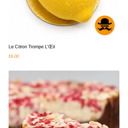
Le Citron Trompe L’Œil
£
6.00