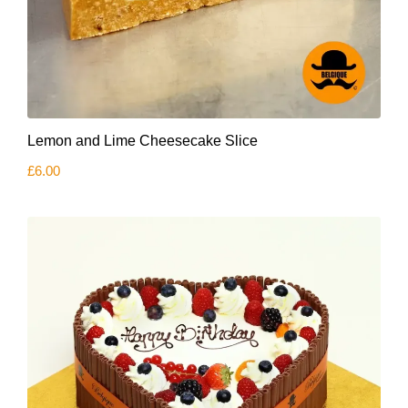
Lemon and Lime Cheesecake Slice
£
6.00