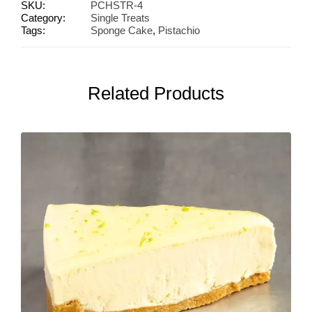
SKU:
PCHSTR-4
Category:
Single Treats
Tags:
Sponge Cake
,
Pistachio
Related Products