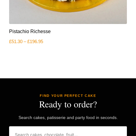
This
Pistachio Richesse
product
has
Price
£
51.30
–
£
196.95
multiple
range:
variants.
£51.30
The
through
£196.95
options
may
be
chosen
on
the
product
FIND YOUR PERFECT CAKE
page
Ready to order?
Search cakes, patisserie and party food in seconds.