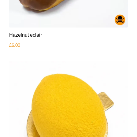
Hazelnut eclair
£
6.00