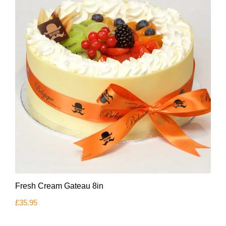
This
Fresh Cream Gateau 8in
product
has
£
35.95
multiple
variants.
The