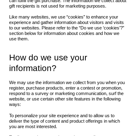
can fulfill the gift purchase. The information we collect about
gift recipients is not used for marketing purposes.
Like many websites, we use “cookies” to enhance your
experience and gather information about visitors and visits
to our websites. Please refer to the “Do we use ‘cookies’?”
section below for information about cookies and how we
use them.
How do we use your
information?
We may use the information we collect from you when you
register, purchase products, enter a contest or promotion,
respond to a survey or marketing communication, surf the
website, or use certain other site features in the following
ways:
To personalize your site experience and to allow us to
deliver the type of content and product offerings in which
you are most interested.