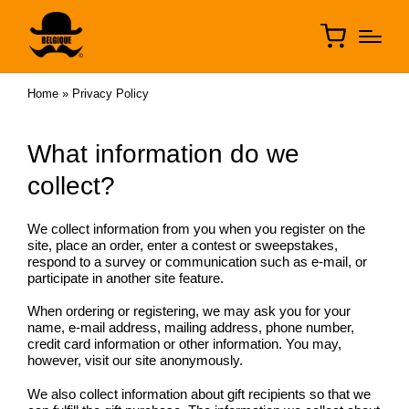
Home
»
Privacy Policy
What information do we
collect?
We collect information from you when you register on the
site, place an order, enter a contest or sweepstakes,
respond to a survey or communication such as e-mail, or
participate in another site feature.
When ordering or registering, we may ask you for your
name, e-mail address, mailing address, phone number,
credit card information or other information. You may,
however, visit our site anonymously.
We also collect information about gift recipients so that we