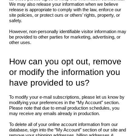
We may also release your information when we believe
release is appropriate to comply with the law, enforce our
site policies, or protect ours or others’ rights, property, or
safety.
However, non-personally identifiable visitor information may
be provided to other parties for marketing, advertising, or
other uses.
How can you opt out, remove
or modify the information you
have provided to us?
To modify your e-mail subscriptions, please let us know by
modifying your preferences in the “My Account” section.
Please note that due to email production schedules, you
may receive any emails already in production.
To delete all of your online account information from our
database, sign into the “My Account” section of our site and
remove your shipping addresses, billing addresses &