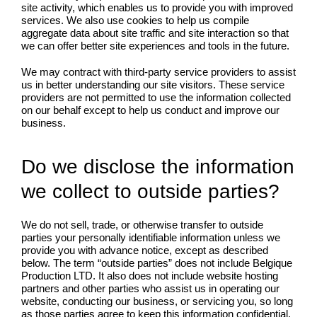
site activity, which enables us to provide you with improved
services. We also use cookies to help us compile
aggregate data about site traffic and site interaction so that
we can offer better site experiences and tools in the future.
We may contract with third-party service providers to assist
us in better understanding our site visitors. These service
providers are not permitted to use the information collected
on our behalf except to help us conduct and improve our
business.
Do we disclose the information
we collect to outside parties?
We do not sell, trade, or otherwise transfer to outside
parties your personally identifiable information unless we
provide you with advance notice, except as described
below. The term “outside parties” does not include Belgique
Production LTD. It also does not include website hosting
partners and other parties who assist us in operating our
website, conducting our business, or servicing you, so long
as those parties agree to keep this information confidential.