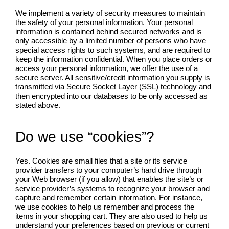
We implement a variety of security measures to maintain
the safety of your personal information. Your personal
information is contained behind secured networks and is
only accessible by a limited number of persons who have
special access rights to such systems, and are required to
keep the information confidential. When you place orders or
access your personal information, we offer the use of a
secure server. All sensitive/credit information you supply is
transmitted via Secure Socket Layer (SSL) technology and
then encrypted into our databases to be only accessed as
stated above.
Do we use “cookies”?
Yes. Cookies are small files that a site or its service
provider transfers to your computer’s hard drive through
your Web browser (if you allow) that enables the site’s or
service provider’s systems to recognize your browser and
capture and remember certain information. For instance,
we use cookies to help us remember and process the
items in your shopping cart. They are also used to help us
understand your preferences based on previous or current