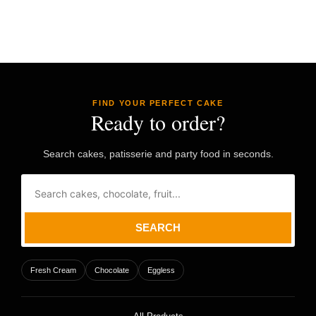
FIND YOUR PERFECT CAKE
Ready to order?
Search cakes, patisserie and party food in seconds.
SEARCH
Fresh Cream
Chocolate
Eggless