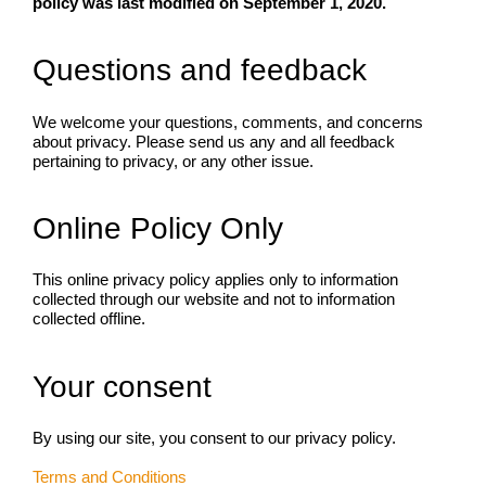
policy was last modified on September 1, 2020.
Questions and feedback
We welcome your questions, comments, and concerns
about privacy. Please send us any and all feedback
pertaining to privacy, or any other issue.
Online Policy Only
This online privacy policy applies only to information
collected through our website and not to information
collected offline.
Your consent
By using our site, you consent to our privacy policy.
Terms and Conditions