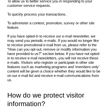
To allow us to better service you in responding to your
customer service requests.
To quickly process your transactions.
To administer a contest, promotion, survey or other site
feature.
If you have opted-in to receive our e-mail newsletter, we
may send you periodic e-mails. If you would no longer like
to receive promotional e-mail from us, please refer to the
“How can you opt-out, remove or modify information you
have provided to us?” section below. If you have not opted-
in to receive e-mail newsletters, you will not receive these
e-mails. Visitors who register or participate in other site
features such as marketing programs and ‘members-only’
content will be given a choice whether they would like to be
on our e-mail list and receive e-mail communications from
us.
How do we protect visitor
information?