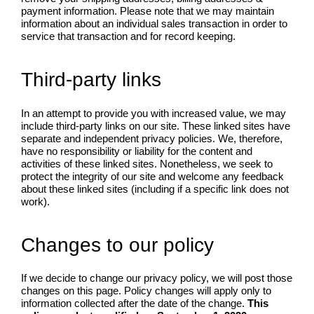
payment information. Please note that we may maintain
information about an individual sales transaction in order to
service that transaction and for record keeping.
Third-party links
In an attempt to provide you with increased value, we may
include third-party links on our site. These linked sites have
separate and independent privacy policies. We, therefore,
have no responsibility or liability for the content and
activities of these linked sites. Nonetheless, we seek to
protect the integrity of our site and welcome any feedback
about these linked sites (including if a specific link does not
work).
Changes to our policy
If we decide to change our privacy policy, we will post those
changes on this page. Policy changes will apply only to
information collected after the date of the change.
This