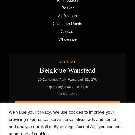
All Products
Basket
My Account
Collection Points
Contact
Wholesale
VISIT US
Belgique Wanstead
29 Cambridge Park, Wanstead, E11 2PU
Open daily, 8:00am–6:00pm
020 8532 2255
VIEW CAFÉ DETAILS
We value your privacy. We use cookies to improve your
browsing experience, serve personalised ads and content,
and analyse our traffic. By clicking "Accept All," you consent
to our use of cookies.