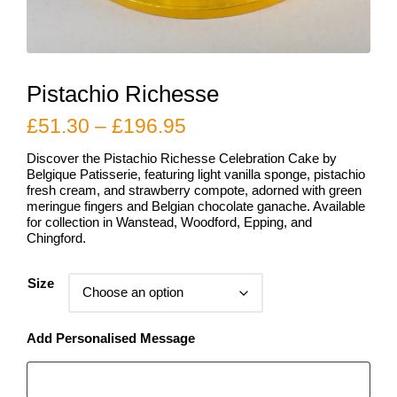
Pistachio Richesse
Price
£
51.30
–
£
196.95
range:
Discover the Pistachio Richesse Celebration Cake by
£51.30
Belgique Patisserie, featuring light vanilla sponge, pistachio
fresh cream, and strawberry compote, adorned with green
through
meringue fingers and Belgian chocolate ganache. Available
for collection in Wanstead, Woodford, Epping, and
£196.95
Chingford.
Size
Add Personalised Message