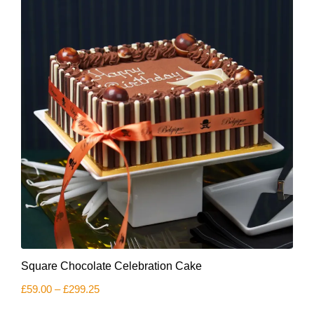
be
chosen
on
the
product
page
This
Square Chocolate Celebration Cake
product
has
Price
£
59.00
–
£
299.25
multiple
range:
variants.
£59.00