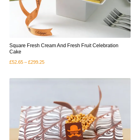
This
Square Fresh Cream And Fresh Fruit Celebration
product
has
Cake
multiple
Price
£
52.65
–
£
299.25
variants.
range:
The
£52.65
options
through
£299.25
may
be
chosen
on
the
product
page