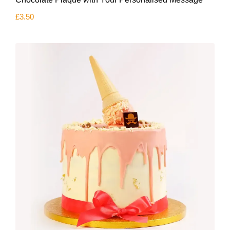
£
3.50