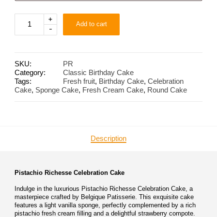
Pistachio
+
Add to cart
Richesse
-
quantity
SKU:
PR
Category:
Classic Birthday Cake
Tags:
Fresh fruit
,
Birthday Cake
,
Celebration
Cake
,
Sponge Cake
,
Fresh Cream Cake
,
Round Cake
Description
Pistachio Richesse Celebration Cake
Indulge in the luxurious Pistachio Richesse Celebration Cake, a
masterpiece crafted by Belgique Patisserie. This exquisite cake
features a light vanilla sponge, perfectly complemented by a rich
pistachio fresh cream filling and a delightful strawberry compote.