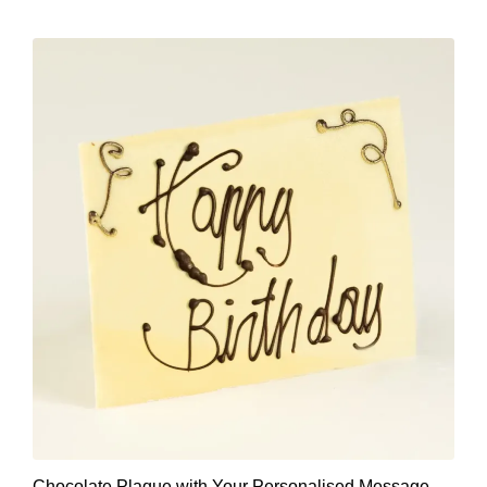
Chocolate Plaque with Your Personalised Message