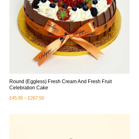
This
Round (Eggless) Fresh Cream And Fresh Fruit
product
has
Celebration Cake
multiple
Price
£
45.95
–
£
267.50
variants.
range:
The
£45.95
options
through
£267.50
may
be
chosen
on
the