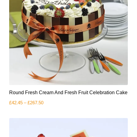
product
page
This
Round Fresh Cream And Fresh Fruit Celebration Cake
product
has
Price
£
42.45
–
£
267.50
multiple
range:
variants.
£42.45
The
through
£267.50
options
may
be
chosen