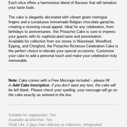
Each slice offers a harmonious blend of flavours that will tantalize
your taste buds.
The cake is elegantly decorated with vibrant green meringue
fingers and a sumptuous homemade Belgian chocolate ganache,
creating a stunning visual appeal. Ideal for any celebration, from
birthdays to anniversaries, this Pistachio Cake is sure to impress
your guests with its sophisticated taste and presentation.
Available for collection from our stores in Wanstead, Woodford,
Epping, and Chingford, the Pistachio Richesse Celebration Cake is
the perfect choice to elevate your special occasions. Customise
your cake to add a personal touch and make your celebration truly
memorable.
Note:
Cake comes with a Free Message included – please fill
in
Add Cake Inscription
, if you don’t want any text, the cake will
be left blank. Please check your spelling, your message will go on
the cake exactly as entered in the box.
Suitable for vegetarians: Yes
Available alcohol-free: Yes
Shelf Life: 2 days from delivery or collection, refrigerated.