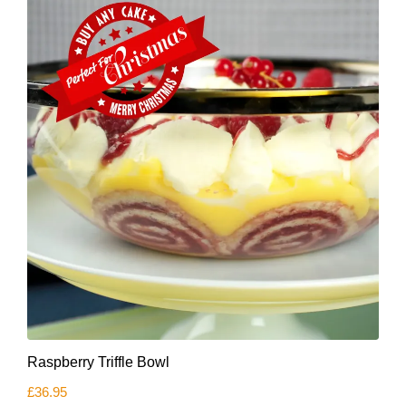
Raspberry Triffle Bowl
£
36.95