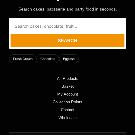
Search cakes, patisserie and party food in seconds.
SEARCH
Fresh Cream
Chocolate
Eggless
All Products
Basket
My Account
Collection Points
Contact
Wholesale