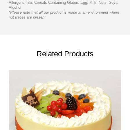
Allergens Info: Cereals Containing Gluten, Egg, Milk, Nuts, Soya,
Alcohol
*Please note that all our product is made in an environment where
nut traces are present.
Related Products