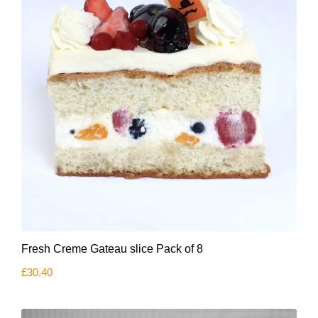
on
the
product
page
Fresh Creme Gateau slice Pack of 8
£
30.40