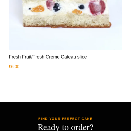
Fresh Fruit/Fresh Creme Gateau slice
£
6.00
FIND YOUR PERFECT CAKE
Ready to order?