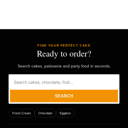
FIND YOUR PERFECT CAKE
Ready to order?
Search cakes, patisserie and party food in seconds.
SEARCH
Fresh Cream
Chocolate
Eggless