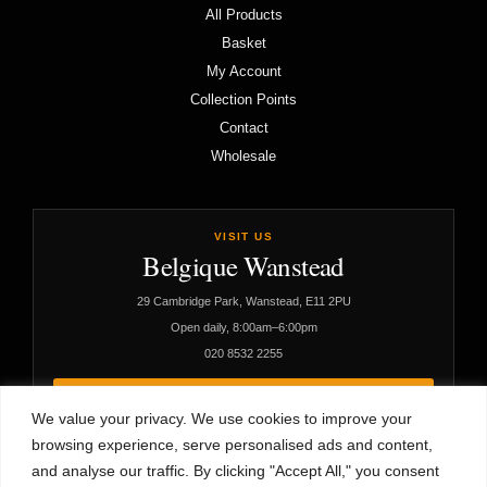
All Products
Basket
My Account
Collection Points
Contact
Wholesale
VISIT US
Belgique Wanstead
29 Cambridge Park, Wanstead, E11 2PU
Open daily, 8:00am–6:00pm
020 8532 2255
VIEW CAFÉ DETAILS
We value your privacy. We use cookies to improve your
browsing experience, serve personalised ads and content,
and analyse our traffic. By clicking "Accept All," you consent