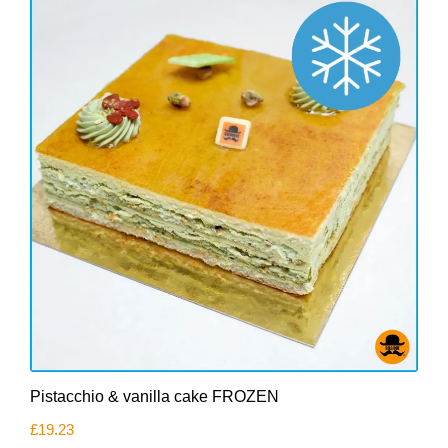
Pistacchio & vanilla cake FROZEN
£
19.23