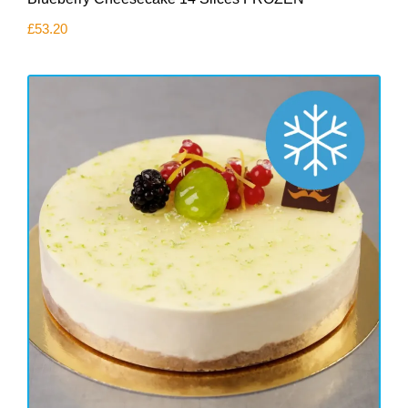
£
53.20