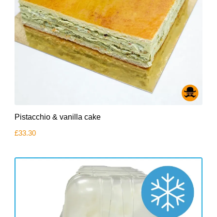
Pistacchio & vanilla cake
£
33.30