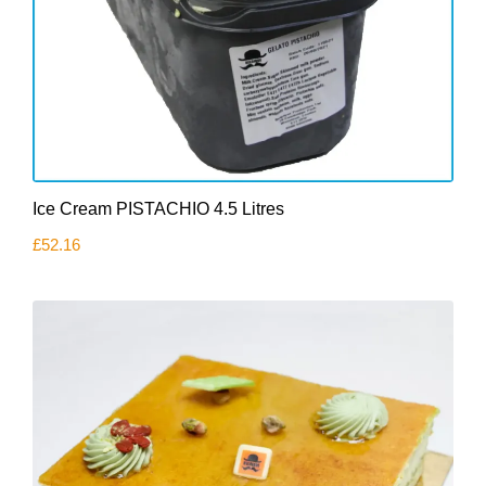
Ice Cream PISTACHIO 4.5 Litres
£
52.16