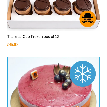
Tiramisu Cup Frozen box of 12
£
45.60