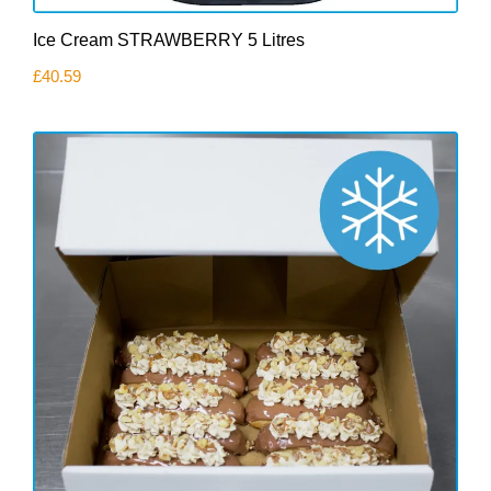
Ice Cream STRAWBERRY 5 Litres
£
40.59