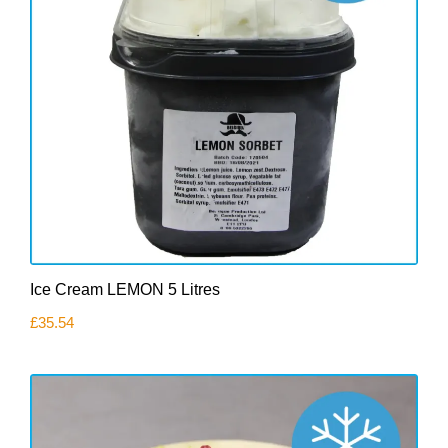
Ice Cream LEMON 5 Litres
£
35.54