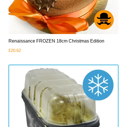
Renaissance FROZEN 18cm Christmas Edition
£
20.62