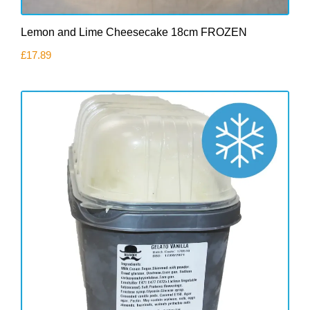
Lemon and Lime Cheesecake 18cm FROZEN
£
17.89