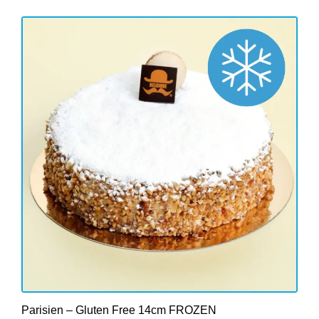
Parisien – Gluten Free 14cm FROZEN