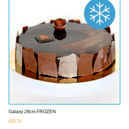
Galaxy 28cm FROZEN
£
32.70