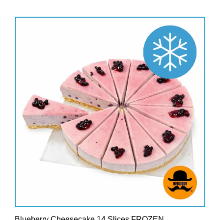
Blueberry Cheesecake 14 Slices FROZEN