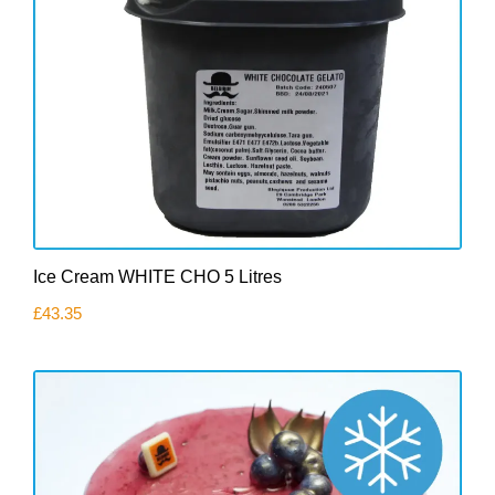
Ice Cream WHITE CHO 5 Litres
£
43.35