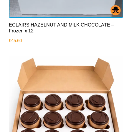
ECLAIRS HAZELNUT AND MILK CHOCOLATE –
Frozen x 12
£
45.60