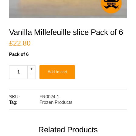
Vanilla Millefeuille slice Pack of 6
£
22.80
Pack of 6
Vanilla
+
Add to cart
Millefeuille
-
slice
Pack
of
6
SKU:
FR0024-1
quantity
Tag:
Frozen Products
Related Products