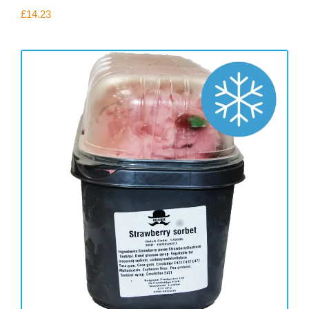
£
14.23