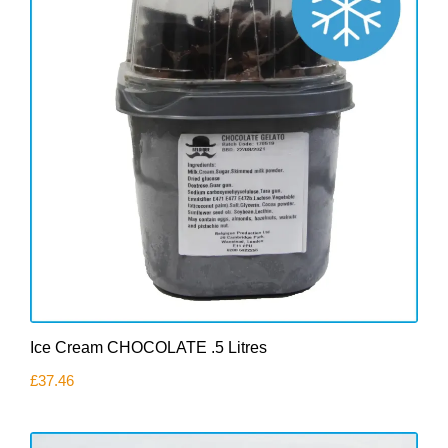
Ice Cream CHOCOLATE .5 Litres
£
37.46