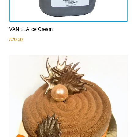
VANILLA Ice Cream
£
20.50