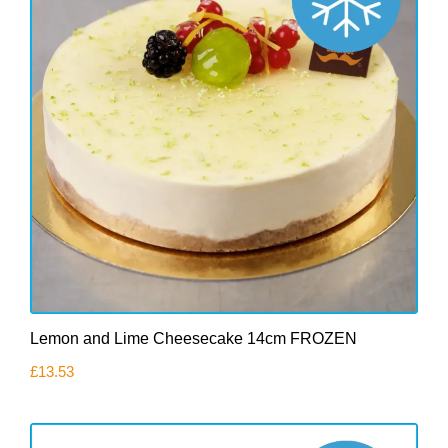
Lemon and Lime Cheesecake 14cm FROZEN
£
13.53