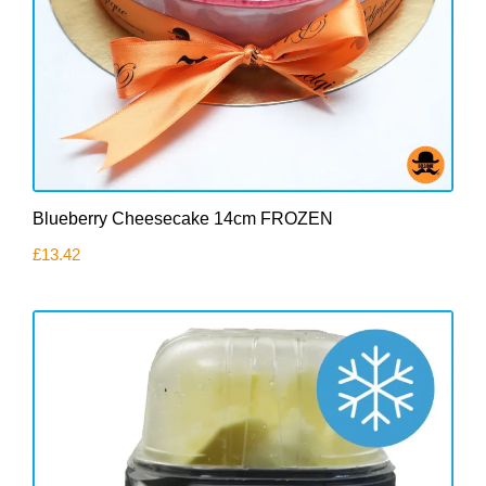
Blueberry Cheesecake 14cm FROZEN
£
13.42