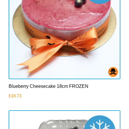
Blueberry Cheesecake 18cm FROZEN
£
18.73