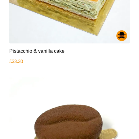
Pistacchio & vanilla cake
£
33.30