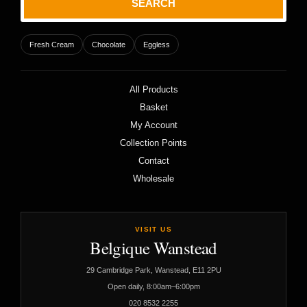
SEARCH
Fresh Cream
Chocolate
Eggless
All Products
Basket
My Account
Collection Points
Contact
Wholesale
VISIT US
Belgique Wanstead
29 Cambridge Park, Wanstead, E11 2PU
Open daily, 8:00am–6:00pm
020 8532 2255