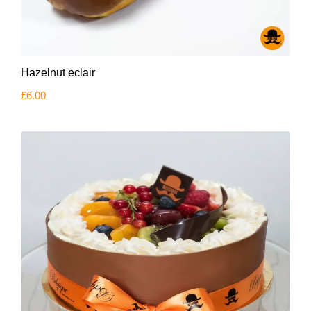
Hazelnut eclair
£
6.00