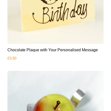
Chocolate Plaque with Your Personalised Message
£
3.50