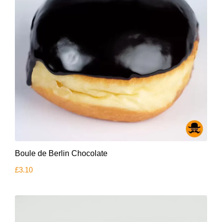
product
page
Boule de Berlin Chocolate
£
3.10