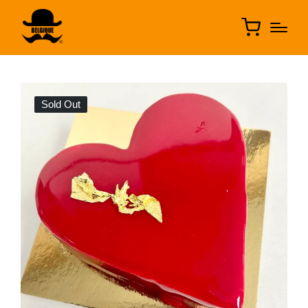
Sold Out