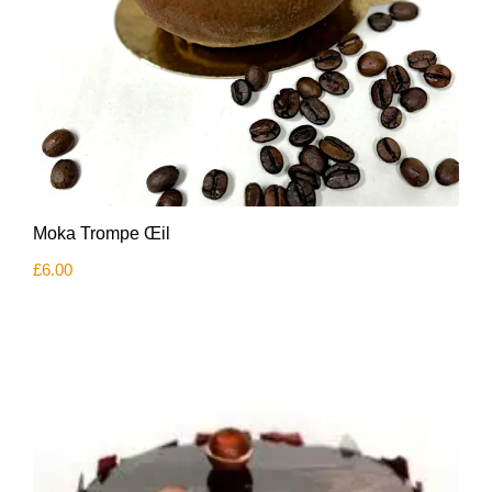
Moka Trompe Œil
£
6.00