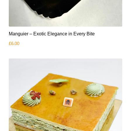
Manguier – Exotic Elegance in Every Bite
£
6.00