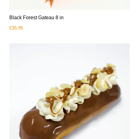
Black Forest Gateau 8 in
£
35.95