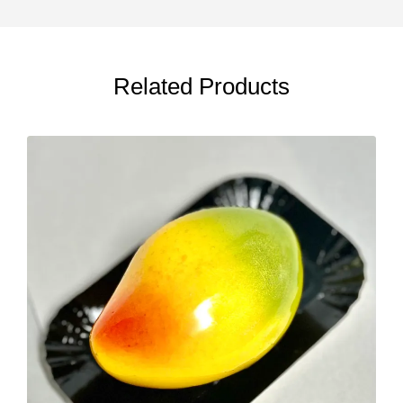
Related Products