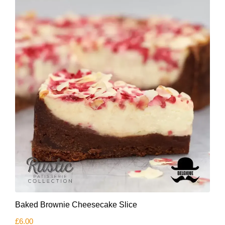
Baked Brownie Cheesecake Slice
£
6.00