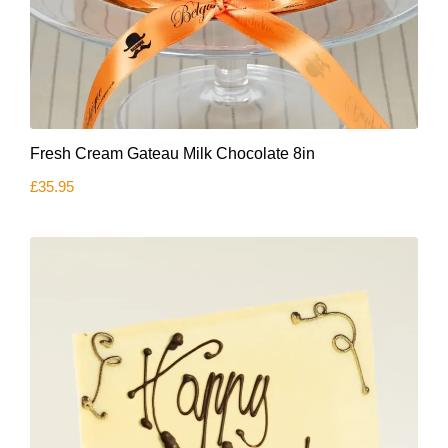
Fresh Cream Gateau Milk Chocolate 8in
£
35.95