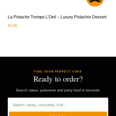
La Pistache Trompe L’Oeil – Luxury Pistachio Dessert
£
6.00
FIND YOUR PERFECT CAKE
Ready to order?
Search cakes, patisserie and party food in seconds.