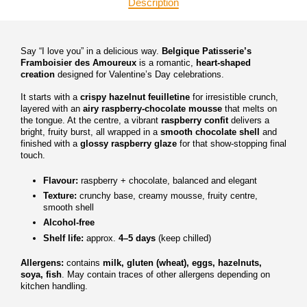
Description
Say “I love you” in a delicious way.
Belgique Patisserie’s
Framboisier des Amoureux
is a romantic,
heart-shaped
creation
designed for Valentine’s Day celebrations.
It starts with a
crispy hazelnut feuilletine
for irresistible crunch,
layered with an
airy raspberry-chocolate mousse
that melts on
the tongue. At the centre, a vibrant
raspberry confit
delivers a
bright, fruity burst, all wrapped in a
smooth chocolate shell
and
finished with a
glossy raspberry glaze
for that show-stopping final
touch.
Flavour:
raspberry + chocolate, balanced and elegant
Texture:
crunchy base, creamy mousse, fruity centre,
smooth shell
Alcohol-free
Shelf life:
approx.
4–5 days
(keep chilled)
Allergens:
contains
milk, gluten (wheat), eggs, hazelnuts,
soya, fish
. May contain traces of other allergens depending on
kitchen handling.