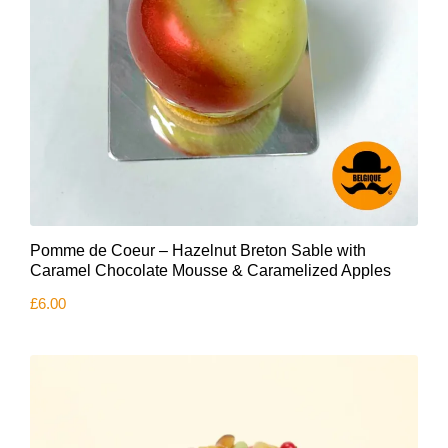
Pomme de Coeur – Hazelnut Breton Sable with
Caramel Chocolate Mousse & Caramelized Apples
£
6.00