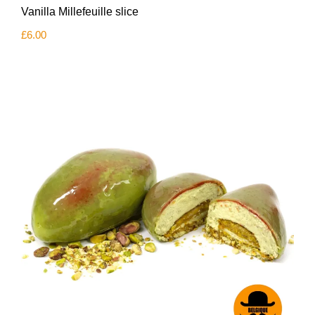
Vanilla Millefeuille slice
£
6.00