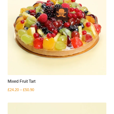
This
Mixed Fruit Tart
product
has
Price
£
24.20
–
£
50.90
multiple
range:
variants.
£24.20
The
through
£50.90
options
may
be