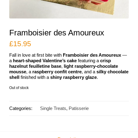
Framboisier des Amoureux
£
15.95
Fall in love at first bite with
Framboisier des Amoureux
—
a
heart-shaped Valentine’s cake
featuring a
crisp
hazelnut feuilletine base
,
light raspberry-chocolate
mousse
, a
raspberry confit centre
, and a
silky chocolate
shell
finished with a
shiny raspberry glaze
.
Out of stock
Categories:
Single Treats
,
Patisserie