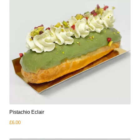
Pistachio Eclair
£
6.00