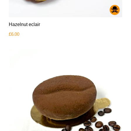
Hazelnut eclair
£
6.00