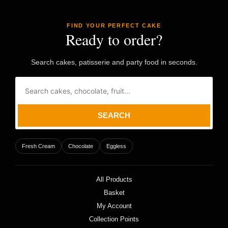
FIND YOUR PERFECT CAKE
Ready to order?
Search cakes, patisserie and party food in seconds.
SEARCH
Fresh Cream
Chocolate
Eggless
All Products
Basket
My Account
Collection Points