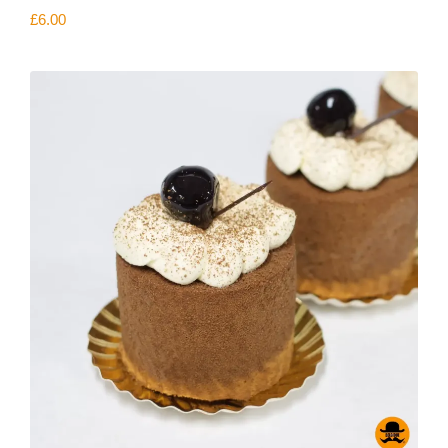
£
6.00