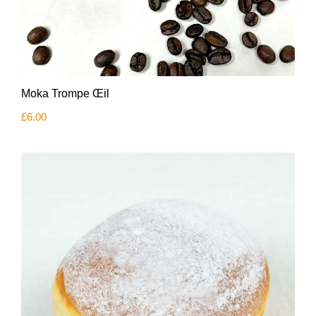
Moka Trompe Œil
£
6.00