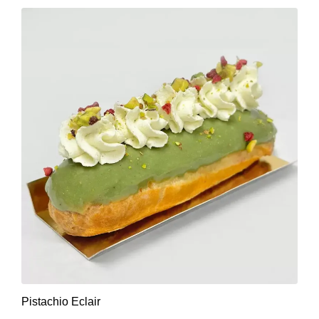
Pistachio Eclair