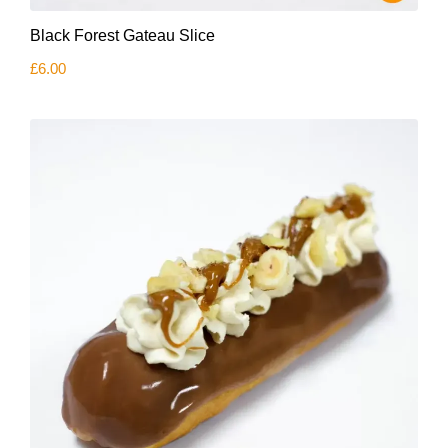
Black Forest Gateau Slice
£
6.00