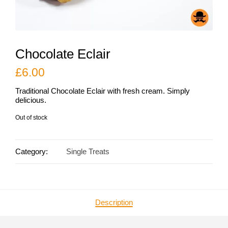
Chocolate Eclair
£
6.00
Traditional Chocolate Eclair with fresh cream. Simply
delicious.
Out of stock
Category:
Single Treats
Description