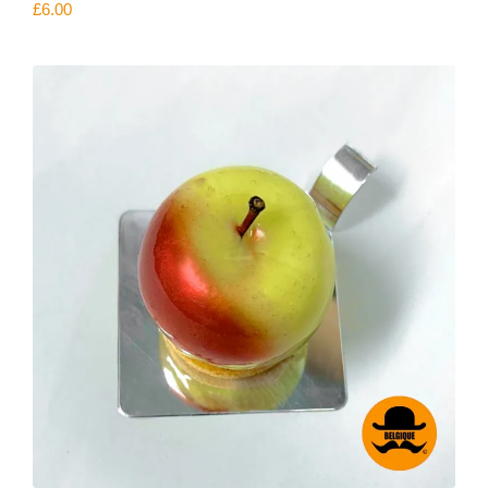
£
6.00