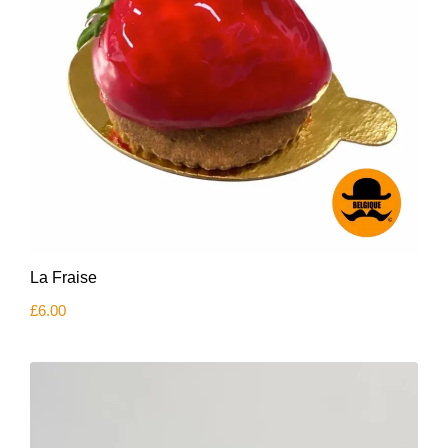
La Fraise
£
6.00