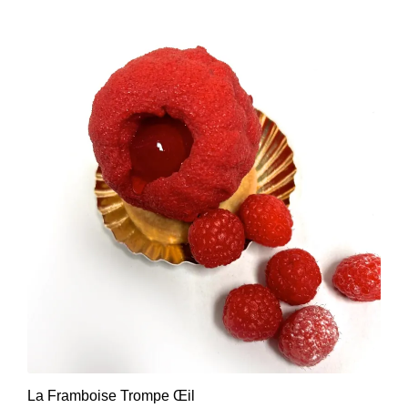
La Framboise Trompe Œil