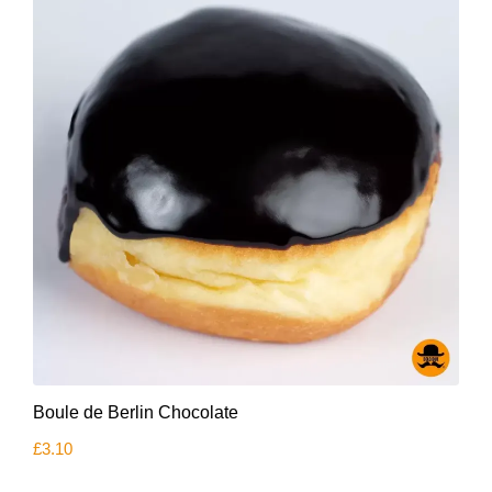
Boule de Berlin Chocolate
£
3.10