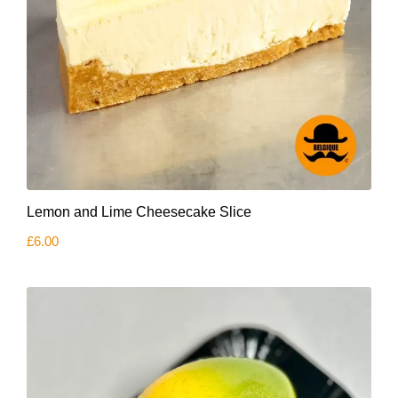
Lemon and Lime Cheesecake Slice
£
6.00