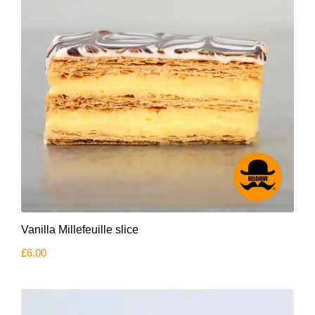
Vanilla Millefeuille slice
£
6.00