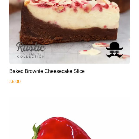
Baked Brownie Cheesecake Slice
£
6.00