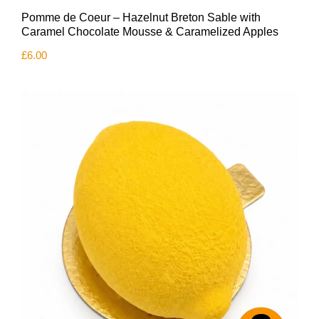
Pomme de Coeur – Hazelnut Breton Sable with
Caramel Chocolate Mousse & Caramelized Apples
£
6.00