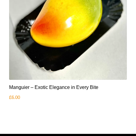
Manguier – Exotic Elegance in Every Bite
£
6.00