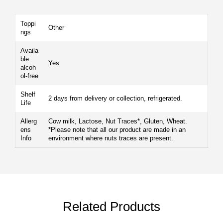
Toppi
Other
ngs
Availa
ble
Yes
alcoh
ol-free
Shelf
2 days from delivery or collection, refrigerated.
Life
Allerg
Cow milk, Lactose, Nut Traces*, Gluten, Wheat.
ens
*Please note that all our product are made in an
Info
environment where nuts traces are present.
Related Products