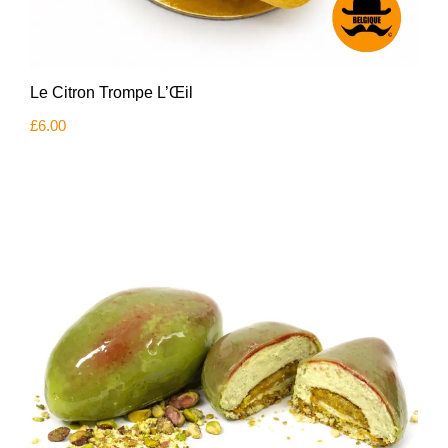
Le Citron Trompe L’Œil
£
6.00