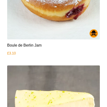
Boule de Berlin Jam
£
3.10