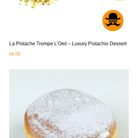
La Pistache Trompe L’Oeil – Luxury Pistachio Dessert
£
6.00