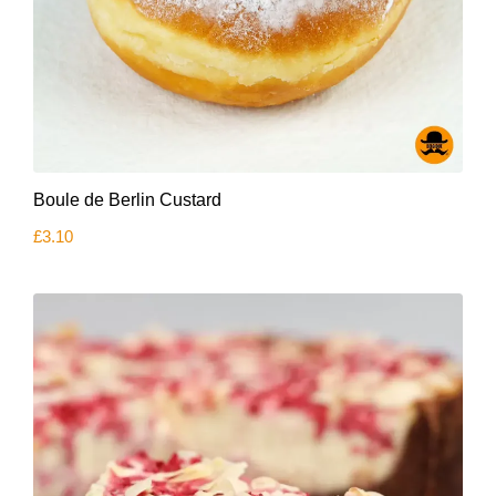
Boule de Berlin Custard
£
3.10