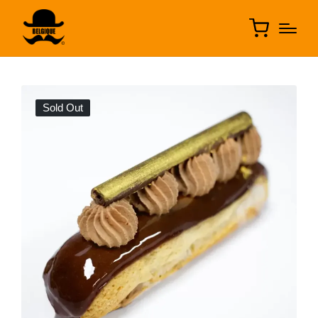
Sold Out