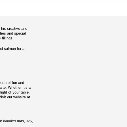
This creative and
rties and special
fillings:
ed salmon for a
touch of fun and
ste. Whether it’s a
light of your table.
isit our website at
at handles nuts, soy,