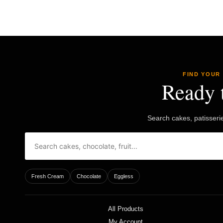
FIND YOUR
Ready 
Search cakes, patisseri
Fresh Cream
Chocolate
Eggless
All Products
My Account