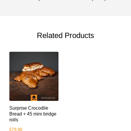
Related Products
Surprise Crocodile
Bread + 45 mini bridge
rolls
£
79.90