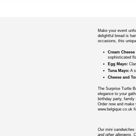
Make your event unfor
delightful bread is ha
occasions, this unique 
Cream Cheese
sophisticated fl
Egg Mayo:
Clas
Tuna Mayo:
A s
Cheese and To
The Surprise Turtle Br
elegance to your gath
birthday party, family 
Order now and make yo
www.belgique.co.uk fo
Our mini sandwiches co
and other allergens. 