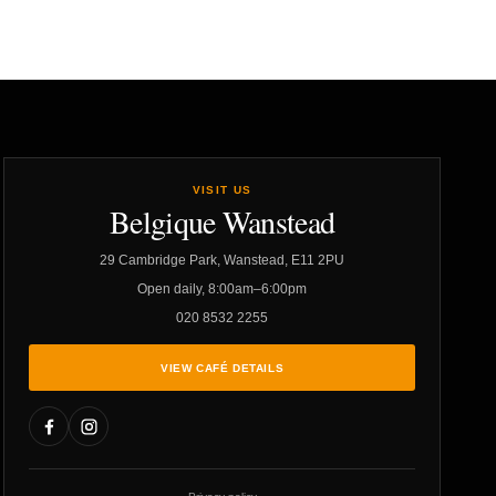
VISIT US
Belgique Wanstead
29 Cambridge Park, Wanstead, E11 2PU
Open daily, 8:00am–6:00pm
020 8532 2255
VIEW CAFÉ DETAILS