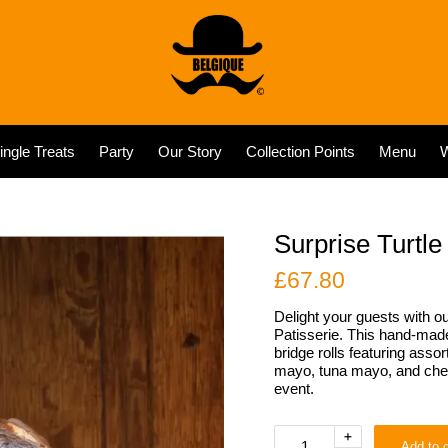
ingle Treats
Party
Our Story
Collection Points
Menu
W
Surprise Turtle
£
67.80
Delight your guests with ou
Patisserie. This hand-made 
bridge rolls featuring ass
mayo, tuna mayo, and chees
event.
Surprise
+
Add to c