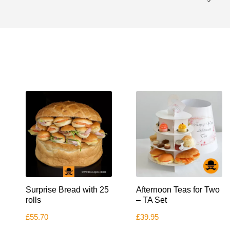
Surprise Bread with 25
Afternoon Teas for Two
rolls
– TA Set
£
55.70
£
39.95