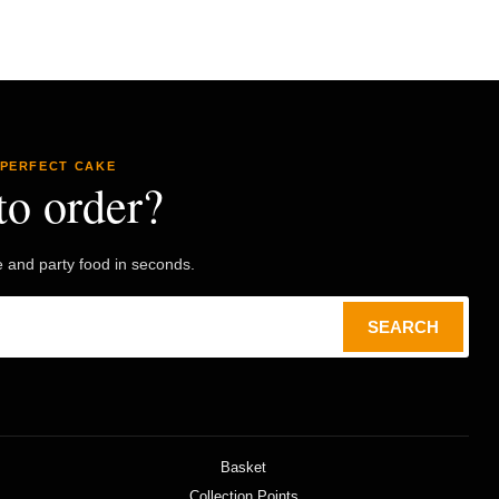
 PERFECT CAKE
to order?
e and party food in seconds.
SEARCH
Basket
Collection Points