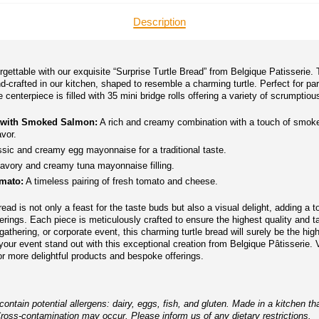
Description
gettable with our exquisite “Surprise Turtle Bread” from Belgique Patisserie. 
nd-crafted in our kitchen, shaped to resemble a charming turtle. Perfect for pa
centerpiece is filled with 35 mini bridge rolls offering a variety of scrumptious 
 with Smoked Salmon:
A rich and creamy combination with a touch of smok
avor.
sic and creamy egg mayonnaise for a traditional taste.
avory and creamy tuna mayonnaise filling.
mato:
A timeless pairing of fresh tomato and cheese.
ead is not only a feast for the taste buds but also a visual delight, adding a 
erings. Each piece is meticulously crafted to ensure the highest quality and ta
gathering, or corporate event, this charming turtle bread will surely be the high
ur event stand out with this exceptional creation from Belgique Pâtisserie. V
r more delightful products and bespoke offerings.
ntain potential allergens: dairy, eggs, fish, and gluten. Made in a kitchen th
Cross-contamination may occur. Please inform us of any dietary restrictions.