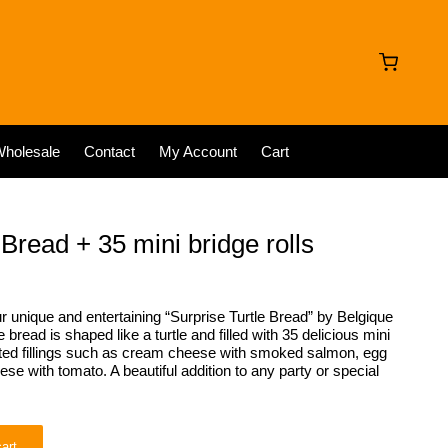
holesale
Contact
My Account
Cart
 Bread + 35 mini bridge rolls
r unique and entertaining “Surprise Turtle Bread” by Belgique
bread is shaped like a turtle and filled with 35 delicious mini
orted fillings such as cream cheese with smoked salmon, egg
e with tomato. A beautiful addition to any party or special
art