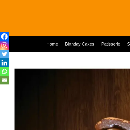
Home
Birthday Cakes
Patisserie
S