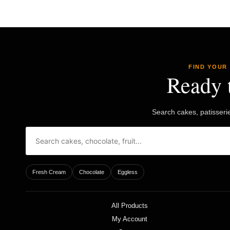
£50.85
options
may
be
chosen
on
the
product
FIND YOUR
page
Ready 
Search cakes, patisseri
Fresh Cream
Chocolate
Eggless
All Products
My Account