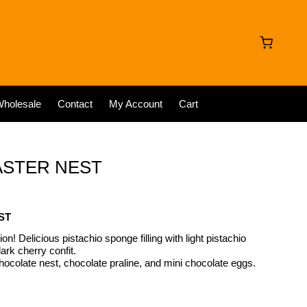
holesale
Contact
My Account
Cart
ASTER NEST
ST
on! Delicious pistachio sponge filling with light pistachio
ark cherry confit.
hocolate nest, chocolate praline, and mini chocolate eggs.