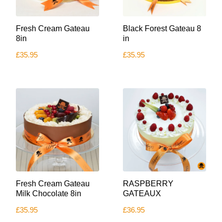
This
Fresh Cream Gateau
Black Forest Gateau 8
product
has
8in
in
multiple
£
35.95
£
35.95
variants.
The
options
may
be
chosen
on
the
product
page
Fresh Cream Gateau
RASPBERRY
Milk Chocolate 8in
GATEAUX
£
35.95
£
36.95