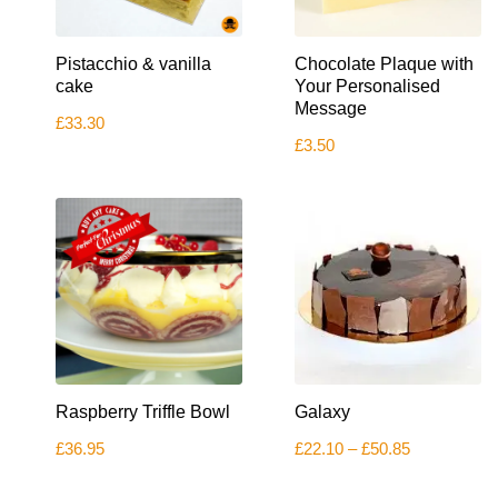
Pistacchio & vanilla
Chocolate Plaque with
cake
Your Personalised
Message
£
33.30
£
3.50
This
Raspberry Triffle Bowl
Galaxy
product
has
Price
£
36.95
£
22.10
–
£
50.85
multiple
range:
variants.
£22.10
The
through