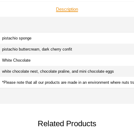
Description
pistachio sponge
pistachio buttercream, dark cherry confit
White Chocolate
white chocolate nest, chocolate praline, and mini chocolate eggs
*Please note that all our products are made in an environment where nuts tr
Related Products