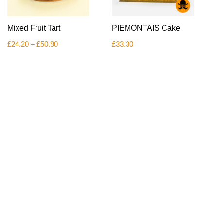
This
Mixed Fruit Tart
PIEMONTAIS Cake
product
has
Price
£
24.20
–
£
50.90
£
33.30
multiple
range:
variants.
£24.20
The
through
£50.90
options
may
be
chosen
on
the
product
page