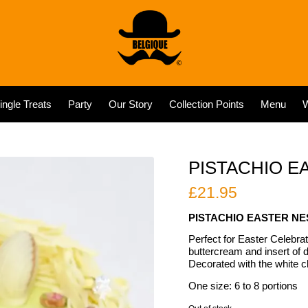
ingle Treats
Party
Our Story
Collection Points
Menu
W
PISTACHIO E
£
21.95
PISTACHIO EASTER NE
Perfect for Easter Celebrati
buttercream and insert of d
Decorated with the white c
One size: 6 to 8 portions