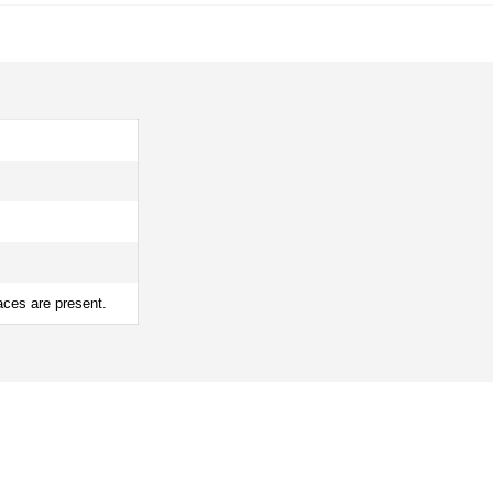
aces are present.