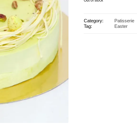
Out of stock
Category:
Patisserie
Tag:
Easter