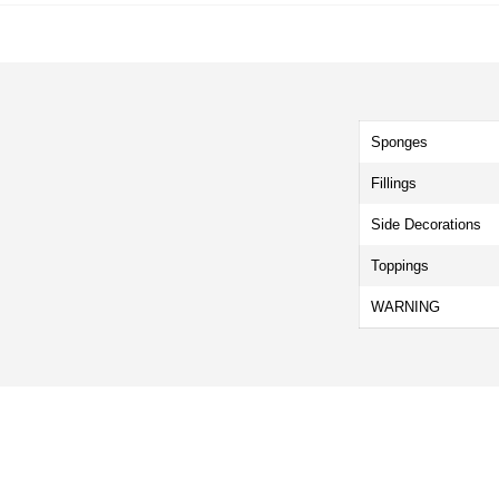
Sponges
Fillings
Side Decorations
Toppings
WARNING