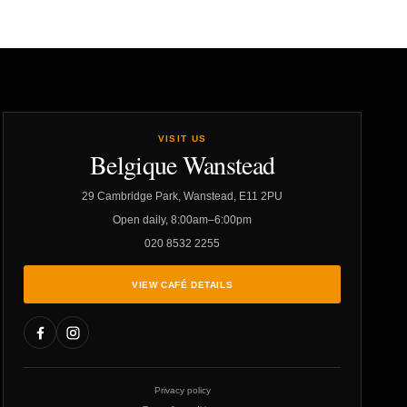
VISIT US
Belgique Wanstead
29 Cambridge Park, Wanstead, E11 2PU
Open daily, 8:00am–6:00pm
020 8532 2255
VIEW CAFÉ DETAILS
Privacy policy