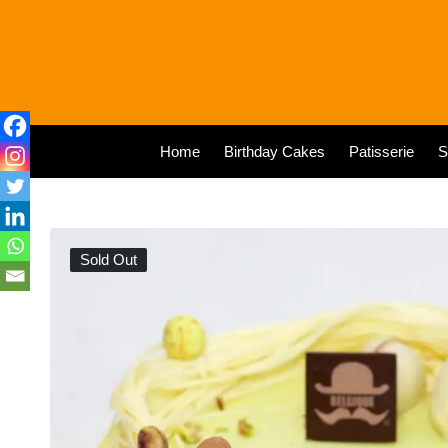
Home
Birthday Cakes
Patisserie
S
Sold Out