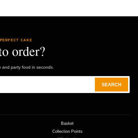
 PERFECT CAKE
to order?
e and party food in seconds.
SEARCH
Basket
Collection Points