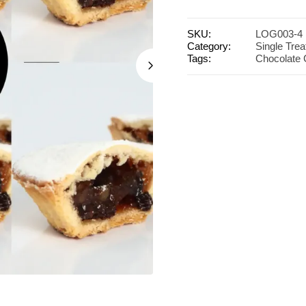
SKU:
LOG003-4
Category:
Single Trea
Tags:
Chocolate