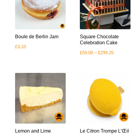
the
product
page
This
Boule de Berlin Jam
Square Chocolate
product
has
Celebration Cake
£
3.10
multiple
Price
£
59.00
–
£
299.25
variants.
range:
The
£59.00
options
through
£299.25
may
be
chosen
on
the
product
page
Lemon and Lime
Le Citron Trompe L’Œil