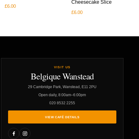
Cheesecake Slice
£
6.00
£
6.00
VISIT US
Belgique Wanstead
29 Cambridge Park, Wanstead, E11 2PU
Open daily, 8:00am–6:00pm
020 8532 2255
VIEW CAFÉ DETAILS