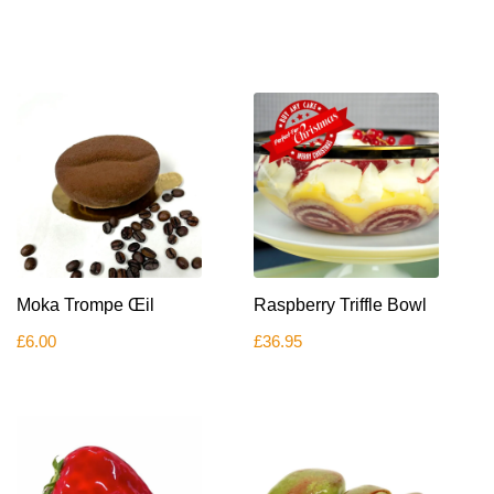
Moka Trompe Œil
Raspberry Triffle Bowl
£
6.00
£
36.95