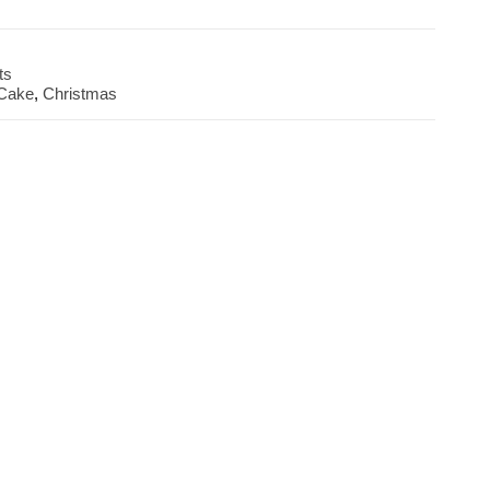
ts
 Cake
,
Christmas