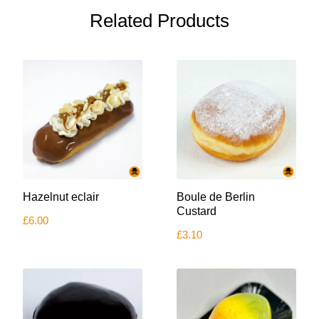
Related Products
Hazelnut eclair
Boule de Berlin
Custard
£
6.00
£
3.10