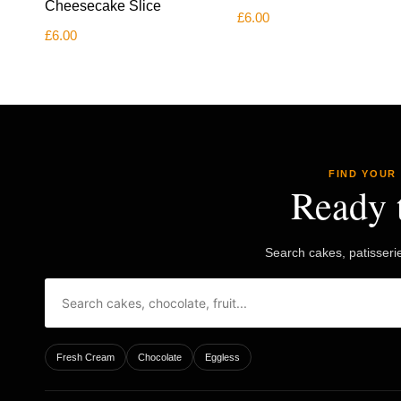
Cheesecake Slice
£
6.00
£
6.00
FIND YOUR
Ready 
Search cakes, patisseri
Fresh Cream
Chocolate
Eggless