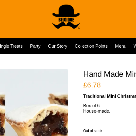
ingle Treats
Party
Our Story
Collection Points
Menu
W
Hand Made Mini
£
6.78
Traditional Mini Christm
Box of 6
House-made.
Out of stock