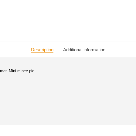
Description
Additional information
stmas Mini mince pie