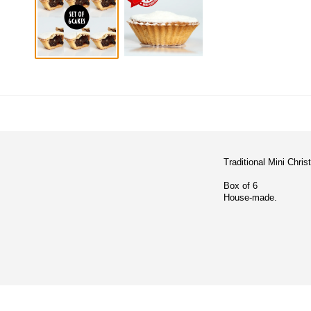
Traditional Mini Chri
Box of 6
House-made.