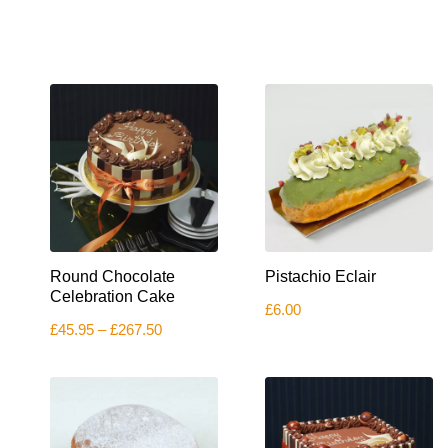
This
Round Chocolate
Pistachio Eclair
product
has
Celebration Cake
£
6.00
multiple
Price
£
45.95
–
£
267.50
variants.
range:
The
£45.95
options
through
£267.50
may
be
chosen
on