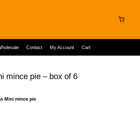
holesale
Contact
My Account
Cart
 mince pie – box of 6
as Mini mince pie