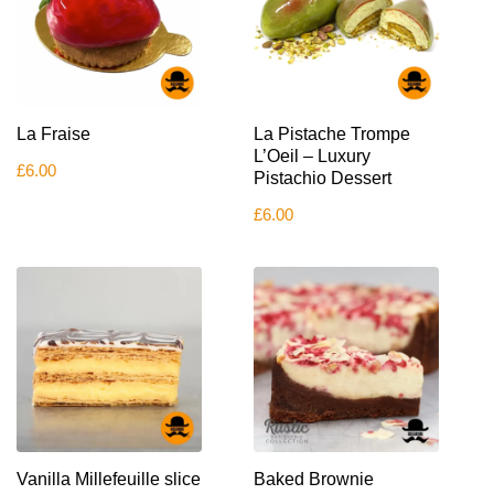
La Fraise
La Pistache Trompe
L’Oeil – Luxury
£
6.00
Pistachio Dessert
£
6.00
Vanilla Millefeuille slice
Baked Brownie