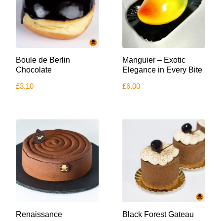
Boule de Berlin
Manguier – Exotic
Chocolate
Elegance in Every Bite
£
3.10
£
6.00
This
Renaissance
Black Forest Gateau
product