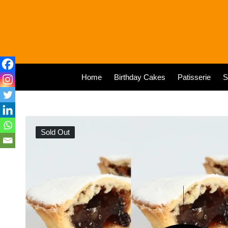
Home
Birthday Cakes
Patisserie
S
Sold Out