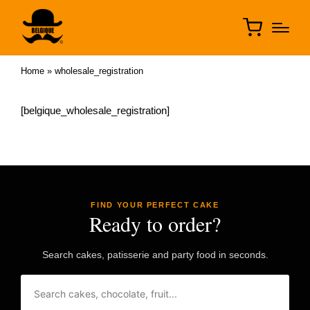
Home
»
wholesale_registration
[belgique_wholesale_registration]
FIND YOUR PERFECT CAKE
Ready to order?
Search cakes, patisserie and party food in seconds.