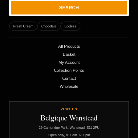
SEARCH
Fresh Cream
Chocolate
Eggless
All Products
Basket
My Account
Collection Points
Contact
Wholesale
VISIT US
Belgique Wanstead
29 Cambridge Park, Wanstead, E11 2PU
Open daily, 8:00am–6:00pm