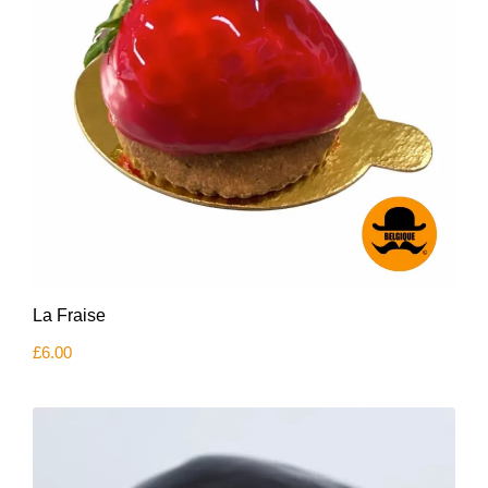
La Fraise
£
6.00