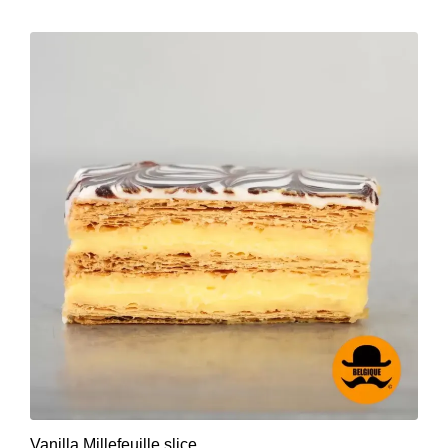
Vanilla Millefeuille slice