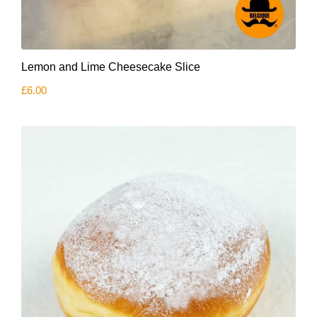
Lemon and Lime Cheesecake Slice
£
6.00