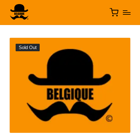
Sold Out