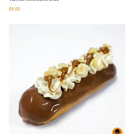
£
6.00