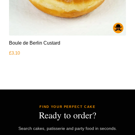
Boule de Berlin Custard
£
3.10
FIND YOUR PERFECT CAKE
Ready to order?
Search cakes, patisserie and party food in seconds.