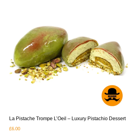
La Pistache Trompe L’Oeil – Luxury Pistachio Dessert
£
6.00