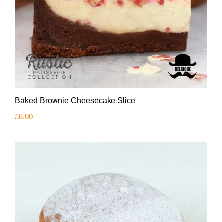
Baked Brownie Cheesecake Slice
£
6.00