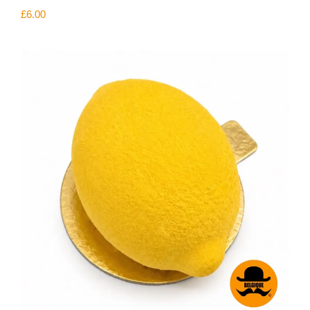
£
6.00