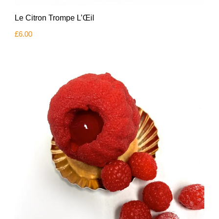
Le Citron Trompe L’Œil
£
6.00