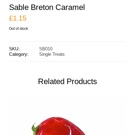
Sable Breton Caramel
£
1.15
Out of stock
SKU:
SB010
Category:
Single Treats
Related Products