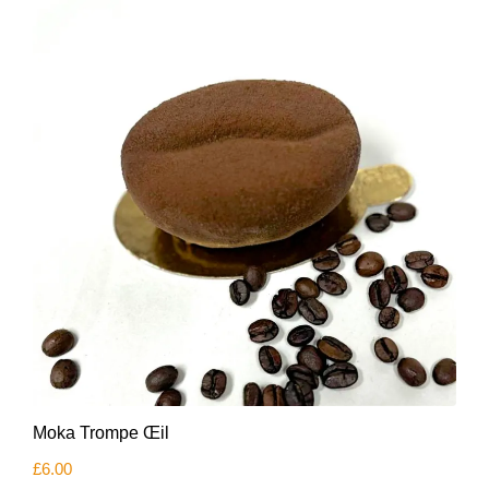
Moka Trompe Œil
£
6.00