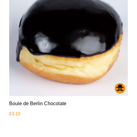
Boule de Berlin Chocolate
£
3.10