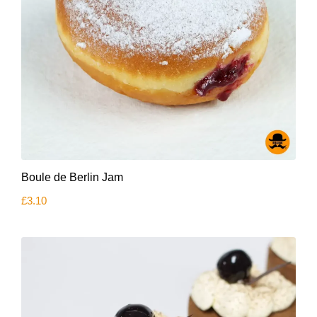
Boule de Berlin Jam
£
3.10