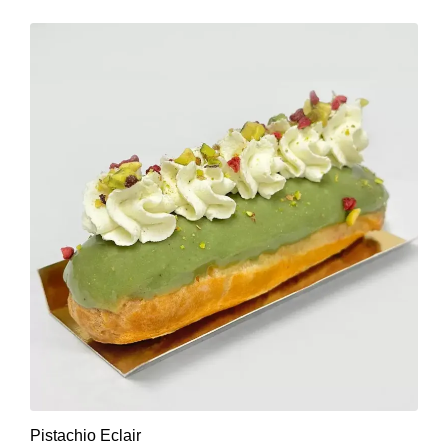
Pistachio Eclair