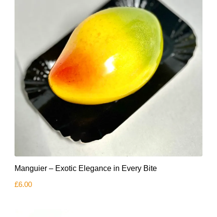
Manguier – Exotic Elegance in Every Bite
£
6.00