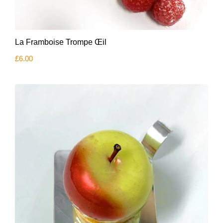
La Framboise Trompe Œil
£
6.00