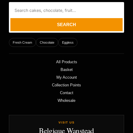
SEARCH
Fresh Cream
Chocolate
Eggless
All Products
Basket
My Account
Collection Points
Contact
Wholesale
VISIT US
Belgique Wanstead