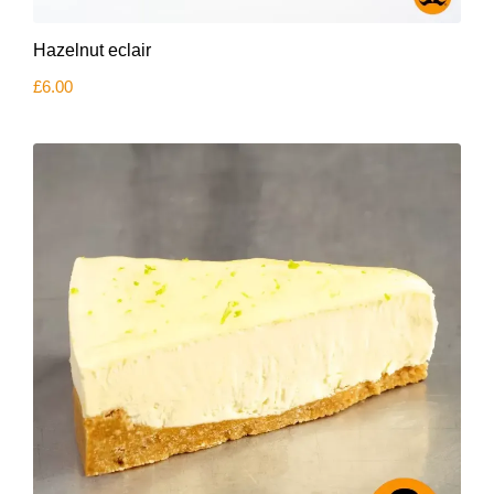
Hazelnut eclair
£
6.00