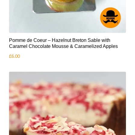
Pomme de Coeur – Hazelnut Breton Sable with
Caramel Chocolate Mousse & Caramelized Apples
£
6.00