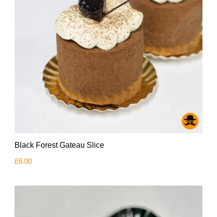
Black Forest Gateau Slice
£
6.00