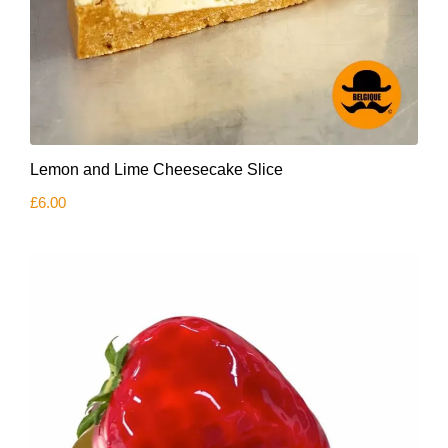
Lemon and Lime Cheesecake Slice
£
6.00