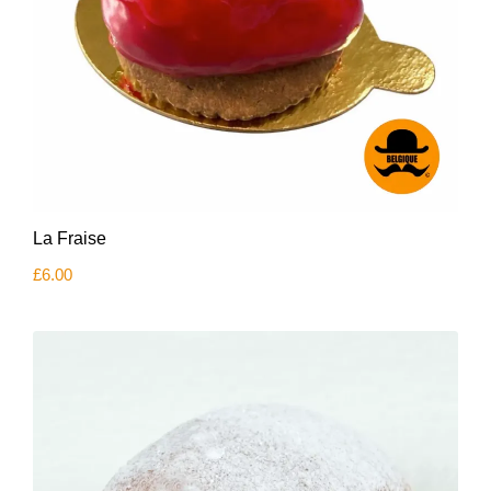
La Fraise
£
6.00