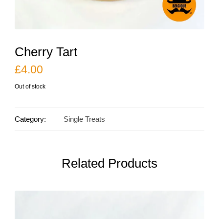
Cherry Tart
£
4.00
Out of stock
Category:
Single Treats
Related Products