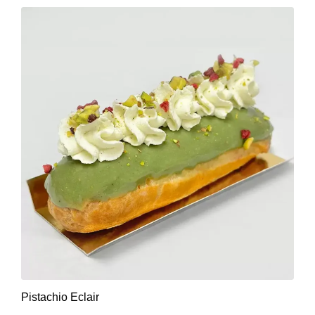
Pistachio Eclair