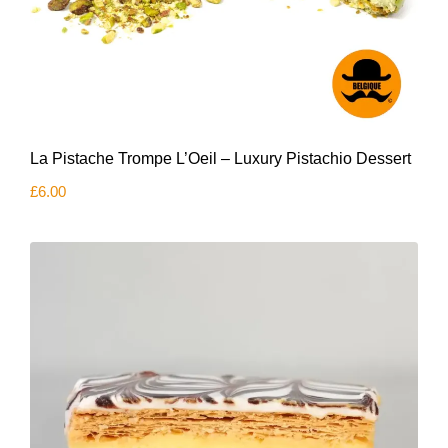
La Pistache Trompe L’Oeil – Luxury Pistachio Dessert
£
6.00