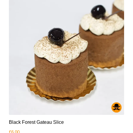
Black Forest Gateau Slice
£
6.00