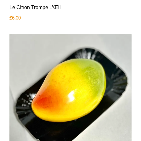
Le Citron Trompe L’Œil
£
6.00