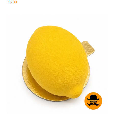
£
6.00