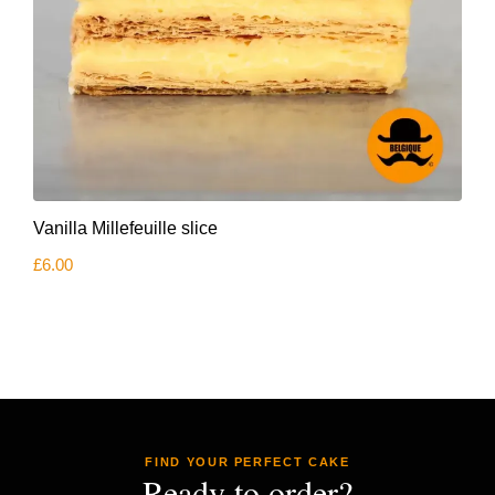
Vanilla Millefeuille slice
£
6.00
FIND YOUR PERFECT CAKE
Ready to order?