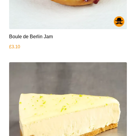
Boule de Berlin Jam
£
3.10