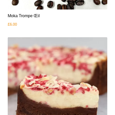
Moka Trompe Œil
£
6.00