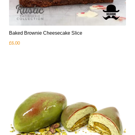
Baked Brownie Cheesecake Slice
£
6.00