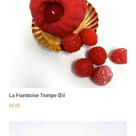
La Framboise Trompe Œil
£
6.00