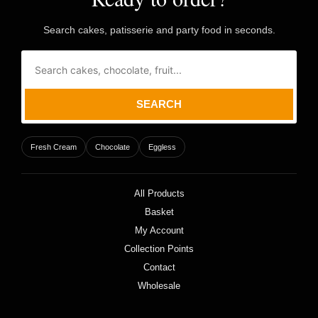
Search cakes, patisserie and party food in seconds.
SEARCH
Fresh Cream
Chocolate
Eggless
All Products
Basket
My Account
Collection Points
Contact
Wholesale