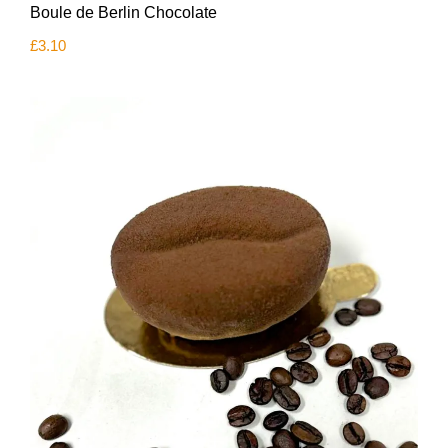
Boule de Berlin Chocolate
£
3.10