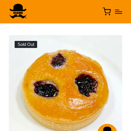
Sold Out