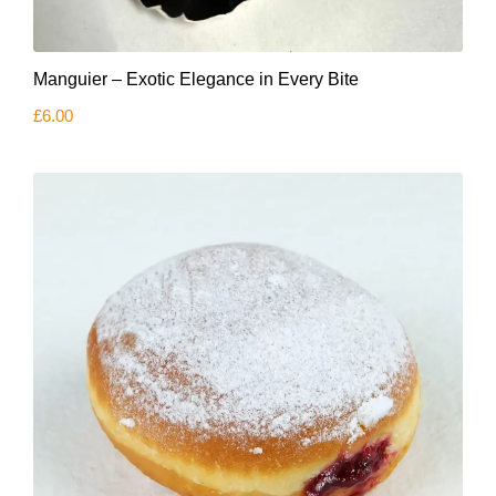
Manguier – Exotic Elegance in Every Bite
£
6.00