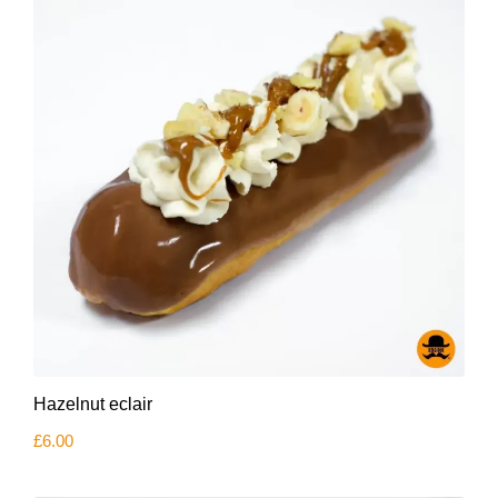
Hazelnut eclair
£
6.00