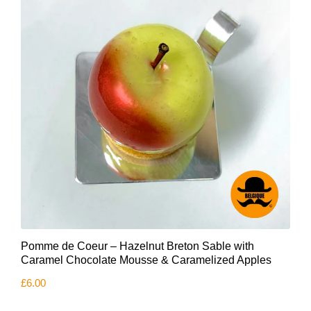
Pomme de Coeur – Hazelnut Breton Sable with
Caramel Chocolate Mousse & Caramelized Apples
£
6.00