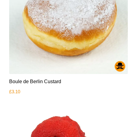
Boule de Berlin Custard
£
3.10